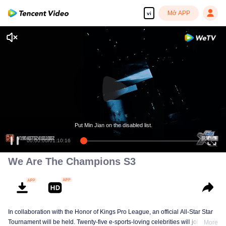
Mở APP
vi
Put Min Jian on the disabled list.
00:00:00
/
01:10:16
We Are The Champions S3
In collaboration with the Honor of Kings Pro League, an official All-Star Star
Tournament will be held. Twenty-five e-sports-loving celebrities will join five
More