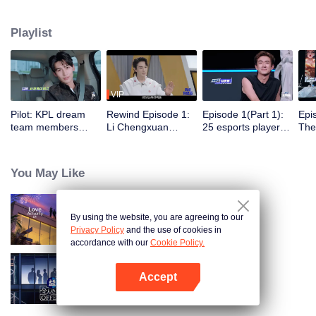
professional e-sports clubs, engaging in training, competitions, and daily
club activities. Under the guidance of top players, one group of celebrities
Playlist
will win the championship in the first-ever All-Star Star Tournament.
VIP
Pilot: KPL dream
Rewind Episode 1:
Episode 1(Part 1):
Epi
team members
Li Chengxuan
25 esports players
The 
unite. 25 new
reveals he was
start the re-
tea
esports players face
diagnosed with
evaluation test.
Tee
their first test!
depression after
Who will top the red
join
You May Like
being a "full-Time
and black lists?
dad"
By using the website, you are agreeing to our
Love actually S4
Privacy Policy
and the use of cookies in
accordance with our
Cookie Policy.
Accept
An Exciting Offer S6
Mở APP