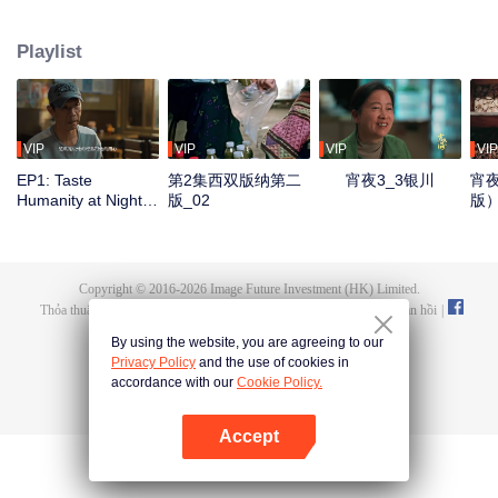
Yinchuan, Qingdao, Liuzhou, Zigong, Xiangyang, Lhasa, and Kunming. It
showcases local culinary talents, highlights delicious late-night eats, and
Playlist
captures the authentic spirit of urban life. Through diverse flavors and rich
cityscapes, the show reveals the resilience of everyday people and their
stories, reflecting the essence of our times.
VIP
VIP
VIP
VIP
EP1: Taste
第2集西双版纳第二
宵夜3_3银川
宵夜
Humanity at Night
版_02
版
S3
Copyright © 2016-
2026
Image Future Investment (HK) Limited.
Thỏa thuận và Điều khoản
|
Chính sách bảo mật
|
Cookie Policy
|
Phản hồi
|
@
TencentVideo
By using the website, you are agreeing to our
Privacy Policy
and the use of cookies in
accordance with our
Cookie Policy.
Accept
Mở APP