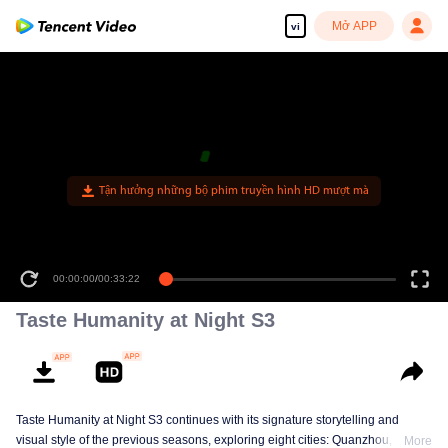
Mở APP
vi
00:00:00
/
00:33:22
Taste Humanity at Night S3
Taste Humanity at Night S3 continues with its signature storytelling and
visual style of the previous seasons, exploring eight cities: Quanzhou,
More