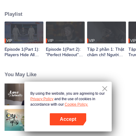
seek, the show brings together highly skilled hiders from across the country.
They demonstrate exceptional craftsmanship, remarkable physical abilities,
Playlist
and extraordinary mental agility, using all kinds of ingenious tactics to evade
blanket searches by various hunter squads.
VIP
VIP
VIP
VIP
Episode 1(Part 1):
Episode 1(Part 2):
Tập 2 phần 1: Thật
Tập
Players Hide All
"Perfect Hideout"
chăm chỉ! Người
Trư
Over the Place,
High Above
chơi tự đào hố xí để
phá
Hide-and-Seek
Ground, Zhang
ẩn nấp?
ngư
Battle Begins
Xindong Cracks
You May Like
Under Pressure
By using the website, you are agreeing to our
Love actually
Privacy Policy
and the use of cookies in
accordance with our
Cookie Policy.
Accept
Breakfast in China
Mở APP