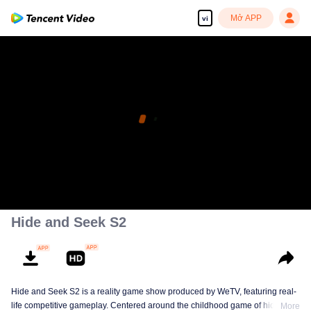
Mở APP
vi
Hide and Seek S2
Hide and Seek S2 is a reality game show produced by WeTV, featuring real-
life competitive gameplay. Centered around the childhood game of hide-and-
More