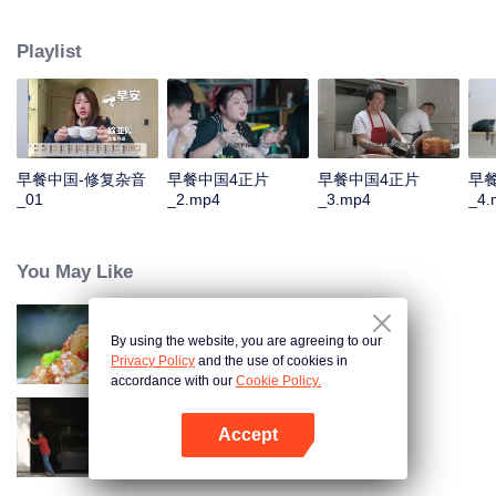
and eternal. For two years, just to focus on a "good morning, human."
Playlist
早餐中国-修复杂音
早餐中国4正片
早餐中国4正片
早
_01
_2.mp4
_3.mp4
_4.
You May Like
By using the website, you are agreeing to our
Flavors from The River
Privacy Policy
and the use of cookies in
accordance with our
Cookie Policy.
Accept
Breakfast in China 5
Mở APP