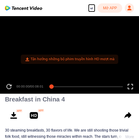
Mở APP
vi
00:00:00
/
00:08:01
Breakfast in China 4
30 steaming breakfasts, 30 flavors of life. We are still shooting those trivial
folk food, still witnessing those miracles within reach. The stars turn, ordinary
More