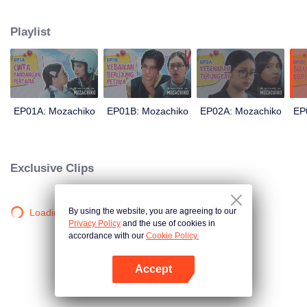
latter even determined in making Chiko her boyfriend, only within 100 days
of effort. It all goes down to a drastic measure Moza takes, making a major
Playlist
plot twist: now Chiko is the one who's chasing after her.
EP01A: Mozachiko
EP01B: Mozachiko
EP02A: Mozachiko
EP
Exclusive Clips
By using the website, you are agreeing to our
Loading…
Privacy Policy
and the use of cookies in
accordance with our
Cookie Policy.
Accept
Mở APP