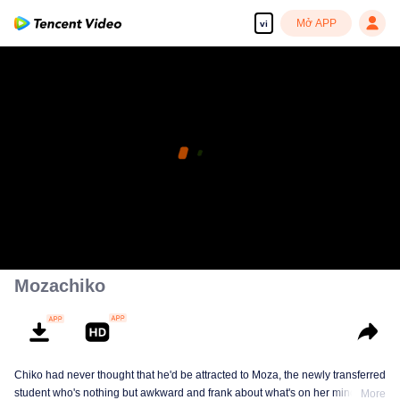
Mở APP
vi
Mozachiko
Chiko had never thought that he'd be attracted to Moza, the newly transferred
student who's nothing but awkward and frank about what's on her mind. The
More