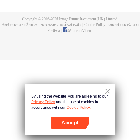
a concubine's child of the Su family. Suspecting that something was wrong
with his mother's death, Su Yi ran away from home to Qinghe Sword
Mansion to practice. But suddenly, he lost his cultivation and was forced to
Copyright © 2016-
2026
Image Future Investment (HK) Limited.
become a live-in son-in-law. A year later, he awakened the memory of his
ข้อกำหนดและเงื่อนไข
|
ข้อตกลงความเป็นส่วนตัว
|
Cookie Policy
|
เสนอคำแนะนำและ
previous life and began his rise.
ข้อติชม
|
@
TencentVideo
By using the website, you are agreeing to our
Privacy Policy
and the use of cookies in
accordance with our
Cookie Policy.
Accept
เปิด APP