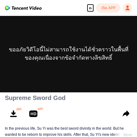
เปิด APP
th
ขออภัยวิดีโอนี้ไม่สามารถใช้งานได้ชั่วคราวในพื้นที่
ของคุณเนื่องจากข้อจำกัดทางลิขสิทธิ์
Supreme Sword God
In the previous life, Su Yi was the best sword divinity in the world. But he
wanted to be reborn to improve his skills. After that, Su Yi's new identity was
More