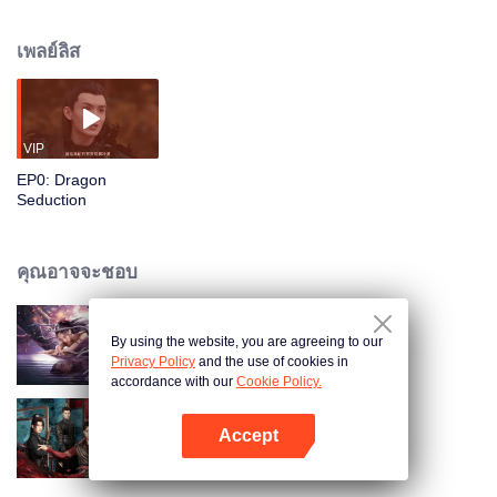
thousand years later, Hao Yi's son Fu Xi accidentally rescues the Clam Spirit
Bai Yi, causing turmoil in the Spirit City. Fu Xi misuses his magical power to
เพลย์ลิส
scatter wealth, causing the Dragon Palace to suffer losses. Upon breaking
his seal, Ye Ying threatens Fu Xi to surrender his magical power with the
Dragon Ornament belonging to Fu Xi's brother. Hao Yi seriously injures Ye
Ying and falls into a coma. Fu Xi searches for the demon-slaying sword and
tries to eradicate the demons, but realizes that there is more than meets the
VIP
eye…
EP0: Dragon
Seduction
คุณอาจจะชอบ
By using the website, you are agreeing to our
Nightmare Spirit Snake Record
Privacy Policy
and the use of cookies in
accordance with our
Cookie Policy.
Accept
หลงรักมือปราบรูปงาม
เปิด APP