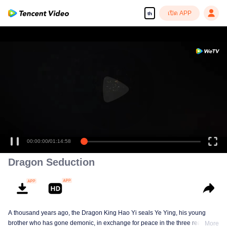
เปิด APP
th
00:00:00
/
01:14:58
Dragon Seduction
A thousand years ago, the Dragon King Hao Yi seals Ye Ying, his young
brother who has gone demonic, in exchange for peace in the three realms. A
More