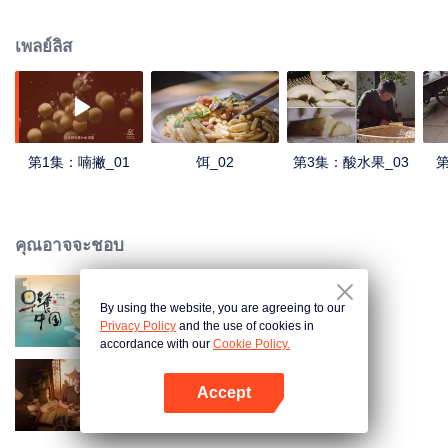
understanding of the documentary, and strive to explore a younger flavor
world. Feel the authentic Yunnan flavor with Chen Xiaoqing!
เพลย์ลิส
第1集：喃撇_01
饵_02
第3集：酸水果_03
第
คุณอาจจะชอบ
By using the website, you are agreeing to our
Breakfast in China
Privacy Policy
and the use of cookies in
accordance with our
Cookie Policy.
Accept
Ancient Recipes
เปิด APP