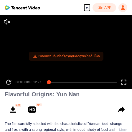
เปิด APP
th
เพลิดเพลินกับซีรีส์ความคมชัดสูงอย่างลื่นไหล
00:00:00
/
00:12:27
Flavorful Origins: Yun Nan
The film carefully selected with the characteristics of Yunnan food, strange
and fresh, with a strong regional style, with in-depth study of food and a deep
More