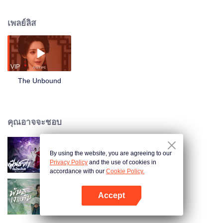
he is forced to mentor his junior Tang Ning, the two are drawn into a dispute
over a secret realm. Forming an alliance with Bai Li and Yu Sheng from
เพลย์ลิส
Xuantian Sect, Gu Hongyuan ventures into perilous lands in pursuit of spirit
stones and the Hunyuan Contract. Within the secret realm, he outwits the
Eight Gates Golden Lock Formation and helps Tang Ning grasp the essence
of sword intent. When a ferocious Bai Ze awakens, Gu Hongyuan shatters
the ring’s restraints, breaks through to the Nascent Soul stage, and joins
VIP
forces with his senior Mo Rufeng to seal the beast. Returning with the
The Unbound
Hunyuan Contract, he quietly consolidates his power, though a sharp gleam
lingers in his eyes. A new adventure beckons, yet darkness seeping from
ancient murals hints at a far greater crisis on the horizon.
คุณอาจจะชอบ
By using the website, you are agreeing to our
ฝืนชะตาท้าเป็นเซียน (พากย์ไทย)
Privacy Policy
and the use of cookies in
accordance with our
Cookie Policy.
Accept
พันธะเงาแค้น (พากย์ไทย)
เปิด APP