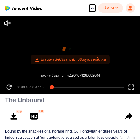
เปิด APP
th
เพลิดเพลินกับซีรีส์ความคมชัดสูงอย่างลื่นไหล
เลขทะเบียนรายการ:1904073260302004
00:00:00
/
00:47:16
The Unbound
Bound by the shackles of a storage ring, Gu Hongyuan endures years of
hidden cultivation at Yundaofeng, disguised as a talentless disciple. When
More