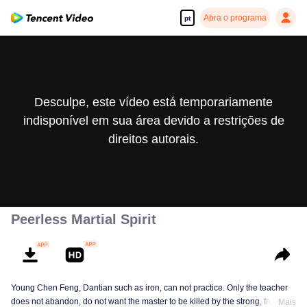
Abra o programa
pt
Desculpe, este vídeo está temporariamente
indisponível em sua área devido a restrições de
direitos autorais.
Peerless Martial Spirit
Young Chen Feng, Dantian such as iron, can not practice. Only the teacher
does not abandon, do not want the master to be killed by the strong, from
Mais