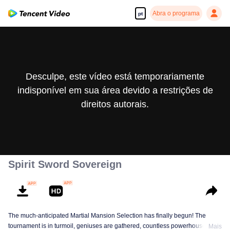
Abra o programa
pt
Desculpe, este vídeo está temporariamente
indisponível em sua área devido a restrições de
direitos autorais.
Spirit Sword Sovereign
The much-anticipated Martial Mansion Selection has finally begun! The
tournament is in turmoil, geniuses are gathered, countless powerhouses are
Mais