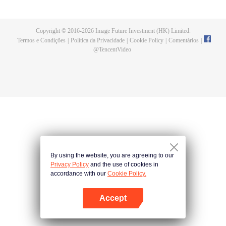
fighting fiercely. However, accidents occur frequently there. The artificially
controlled beast tide after the tournament, and the assassinations of the
strongest people that ensue, all reveal the mysterious and huge
Copyright © 2016-
2026
Image Future Investment (HK) Limited.
assassination sect, the Heavenly Evolution Sect. Let's see how Chu Xingyun
Termos e Condições
|
Política da Privacidade
|
Cookie Policy
|
Comentários
|
is able to cut through the thorns in this treacherous assassination and carry
@
TencentVideo
the world before one!
By using the website, you are agreeing to our
Privacy Policy
and the use of cookies in
accordance with our
Cookie Policy.
Accept
Abra o programa