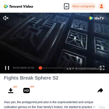
Abra o programa
pt
Fights Break Sphere S2
Xiao yan, the protagonist,and also is the unprecedented and unique
cultivation genius on the Xiao family's history .He started to practice Aura
Mais