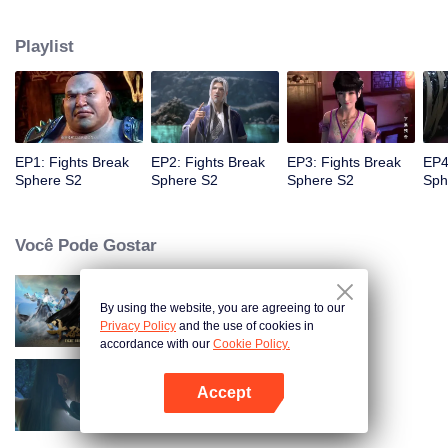
When he was 4 years old and have nine-stage Aura at the age of 10...but
everything was changed when he was 12 years old.He spent the next three
Playlist
miserable years.When a ghost emerged from the ring on his finger and a
brand new door opened in front of him!
EP1: Fights Break
EP2: Fights Break
EP3: Fights Break
EP4
Sphere S2
Sphere S2
Sphere S2
Sph
Você Pode Gostar
By using the website, you are agreeing to our
Fights Break Sphere S1
Privacy Policy
and the use of cookies in
accordance with our
Cookie Policy.
Accept
Fights Break Sphere S3
Abra o programa