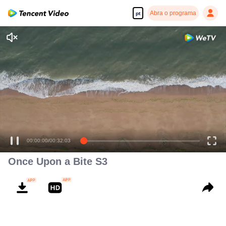
Abra o programa
pt
00:00:00
/
00:32:03
Once Upon a Bite S3