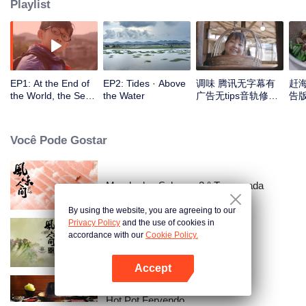
Playlist
EP1: At the End of
EP2: Tides · Above
调味 腾讯无字幕有
赶
the World, the Sea
the Water
广告无tips音轨修正
告版
Is Home
版_1
Você Pode Gostar
Mundo dos Sabores 2.° Temporada
By using the website, you are agreeing to our
Privacy Policy
and the use of cookies in
accordance with our
Cookie Policy.
Once Upon a Bite
Accept
Abra o programa
Hot Pot Fervendo