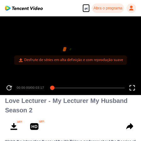
Abra o programa
pt
Desfrute de séries em alta definição e com reprodução suave
00:00:00
/
00:03:17
Love Lecturer - My Lecturer My Husband
Season 2