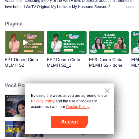
Watch the interesting theory of the WeTV love professor about the theories of
love behind WeTV Original My Lecturer My Husband Season 2.
Mais
Playlist
VIP
VIP
EP1 Dosen Cinta
EP2 Dosen Cinta
EP3 Dosen Cinta
EP4
MLMH S2
MLMH S2_1
MLMH S2 - done
ML
Você Pode Gostar
By using the website, you are agreeing to our
Privacy Policy
and the use of cookies in
O Meu Professor, O Meu Marido
accordance with our
Cookie Policy.
Accept
Abra o programa
Hand Job Marriage