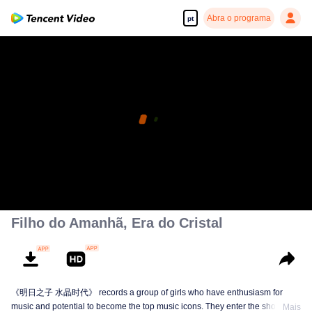
Abra o programa
pt
Filho do Amanhã, Era do Cristal
《明日之子 水晶时代》 records a group of girls who have enthusiasm for
music and potential to become the top music icons. They enter the show from
Mais