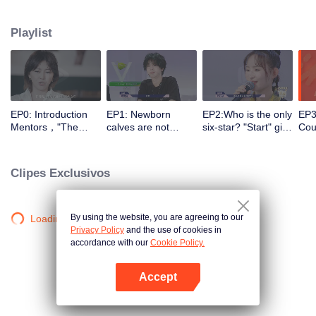
different entrances and turn their passion into motivation with the help of a
panel of celebrity commentators. They make continuous preparations in all
Playlist
aspects for stepping onto the stage, correct their self-cognition, explore self-
potential, realize self-breakthrough, and finally become a qualified music
icon.
EP0: Introduction
EP1: Newborn
EP2:Who is the only
EP3
Mentors，"The
calves are not
six-star? "Start" girl
Coul
Coming One - Girls"
afraid of tigers!
and "Restart" girls
brea
is coming.
“Start” newcomer
try their best!
to 
and “Restart”
Clipes Exclusivos
master have a
competition，and
who can take the
first six stars?
By using the website, you are agreeing to our
Loading…
Privacy Policy
and the use of cookies in
accordance with our
Cookie Policy.
Accept
Abra o programa