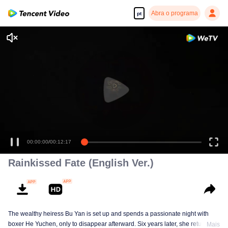
Abra o programa
pt
00:00:00
/
00:12:17
Rainkissed Fate (English Ver.)
The wealthy heiress Bu Yan is set up and spends a passionate night with
boxer He Yuchen, only to disappear afterward. Six years later, she returns
Mais