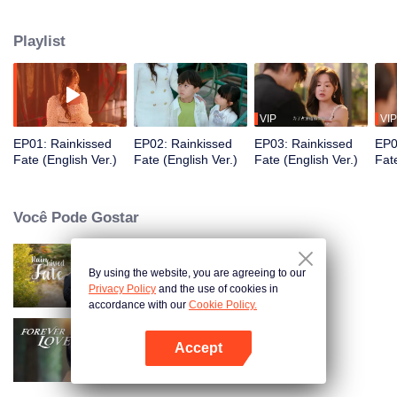
with a pair of twins and crosses paths with He Yuchen, who has fallen into
despair after a match-fixing scandal. Needing cord blood for her son, Bu Yan
Playlist
decides to use He Yuchen, leading them to enter a contract marriage that
turns into real love. They then uncover the dark truths of their past together.
VIP
VIP
EP01: Rainkissed
EP02: Rainkissed
EP03: Rainkissed
EP0
Fate (English Ver.)
Fate (English Ver.)
Fate (English Ver.)
Fate
Você Pode Gostar
By using the website, you are agreeing to our
Destino Beijado pela Chuva
Privacy Policy
and the use of cookies in
accordance with our
Cookie Policy.
Accept
Amor Eterno
Abra o programa