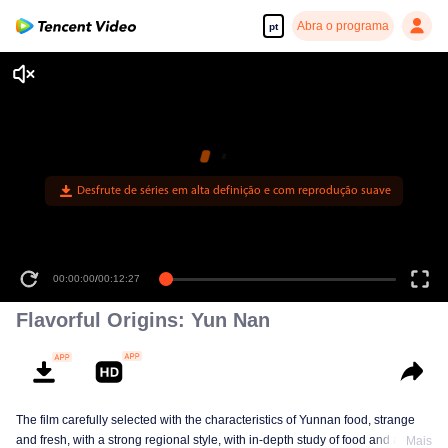
Abra o programa
pt
Desfrute de séries em alta definição e com reprodução suave
00:00:00
/
00:12:27
Flavorful Origins: Yun Nan
The film carefully selected with the characteristics of Yunnan food, strange
and fresh, with a strong regional style, with in-depth study of food and a deep
Mais