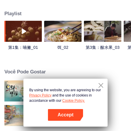
understanding of the documentary, and strive to explore a younger flavor
world. Feel the authentic Yunnan flavor with Chen Xiaoqing!
Playlist
第1集：喃撇_01
饵_02
第3集：酸水果_03
第
Você Pode Gostar
By using the website, you are agreeing to our
Breakfast in China
Privacy Policy
and the use of cookies in
accordance with our
Cookie Policy.
Accept
China Beyond Tastes
Abra o programa