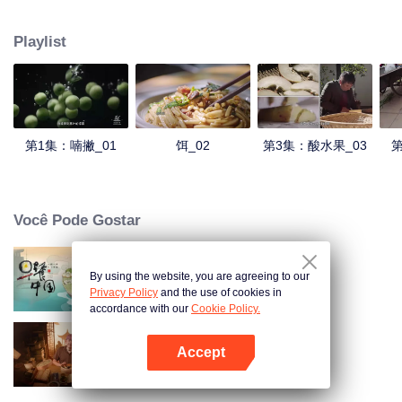
understanding of the documentary, and strive to explore a younger flavor
world. Feel the authentic Yunnan flavor with Chen Xiaoqing!
Playlist
第1集：喃撇_01
饵_02
第3集：酸水果_03
第
Você Pode Gostar
By using the website, you are agreeing to our
Breakfast in China
Privacy Policy
and the use of cookies in
accordance with our
Cookie Policy.
Accept
Receitas Antigas
Abra o programa