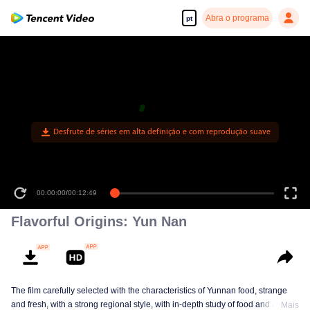
Abra o programa
pt
Desfrute de séries em alta definição e com reprodução suave
00:00:00
/
00:12:49
Flavorful Origins: Yun Nan
The film carefully selected with the characteristics of Yunnan food, strange
and fresh, with a strong regional style, with in-depth study of food and a deep
Mais