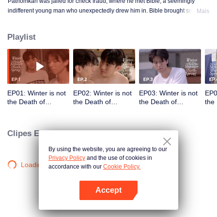
Pathomkan was jailed for check fraud, where he met Bible, a seemingly
indifferent young man who unexpectedly drew him in. Bible brought smiles,
Mais
meaning, and unforgettable memories to his lonely prison days. This is the
love story of those whom no one dares to love.
Playlist
EP01: Winter is not
EP02: Winter is not
EP03: Winter is not
EP0
the Death of
the Death of
the Death of
the
Summer but the
Summer but the
Summer but the
Sum
Birth of Spring
Birth of Spring
Birth of Spring
Birt
Clipes Exclusivos
By using the website, you are agreeing to our
Privacy Policy
and the use of cookies in
Loading…
accordance with our
Cookie Policy.
Accept
Abra o programa