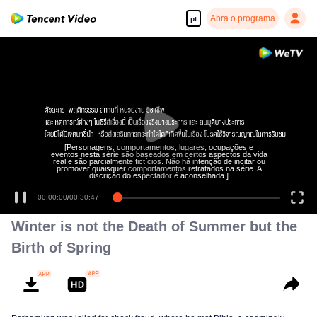
Abra o programa
pt
[Personagens, comportamentos, lugares, ocupações e
eventos nesta série são baseados em certos aspectos da vida
real e são parcialmente fictícios. Não há intenção de incitar ou
promover quaisquer comportamentos retratados na série. A
discrição do espectador é aconselhada.]
00:00:00
/
00:30:47
Winter is not the Death of Summer but the
Birth of Spring