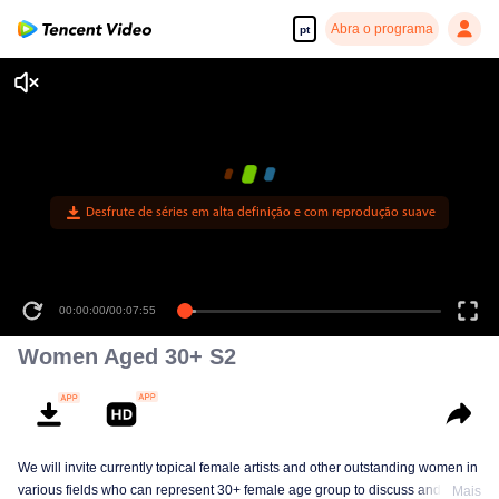
Abra o programa
pt
Desfrute de séries em alta definição e com reprodução suave
00:00:00
/
00:07:55
Women Aged 30+ S2
We will invite currently topical female artists and other outstanding women in
various fields who can represent 30+ female age group to discuss and
Mais