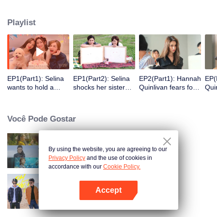
answer those high-frequency topics about contemporary women.
Playlist
EP1(Part1): Selina
EP1(Part2): Selina
EP2(Part1): Hannah
EP(
wants to hold a
shocks her sister
Quinlivan fears for
Quin
party after getting
while divorcing
getting married at
to a
burned for 10
calmly.
age 21
Jay
years.
Você Pode Gostar
By using the website, you are agreeing to our
Women Aged 30+
Privacy Policy
and the use of cookies in
accordance with our
Cookie Policy.
Accept
Oh Youth
Abra o programa