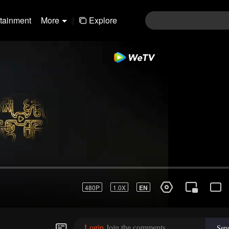
rtainment
More
|
Explore