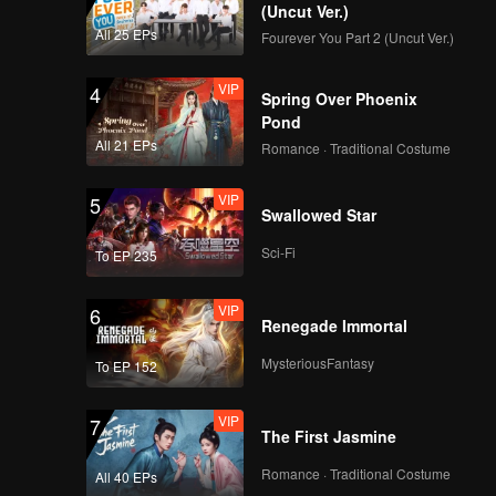
ite not
(Uncut Ver.)
ook.
All 25 EPs
Fourever You Part 2 (Uncut Ver.)
n prince
VIP
4
Spring Over Phoenix
Pond
All 21 EPs
Romance · Traditional Costume
VIP
5
Swallowed Star
Sci-Fi
To EP 235
VIP
6
Renegade Immortal
MysteriousFantasy
To EP 152
VIP
7
The First Jasmine
Romance · Traditional Costume
All 40 EPs