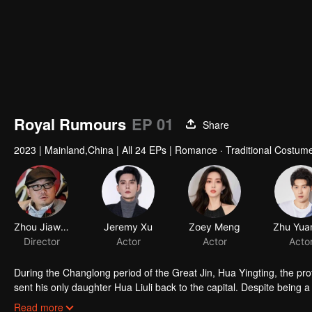
Royal Rumours
EP 01
Share
2023
|
Mainland,China
|
All 24 EPs
|
Romance · Traditional Costum
Zhou Jiawen
Jeremy Xu
Zoey Meng
Director
Actor
Actor
Acto
During the Changlong period of the Great Jin, Hua Yingting, the pro
sent his only daughter Hua Liuli back to the capital. Despite being a
border and was blessed with both intelligence and martial arts skil
Read more