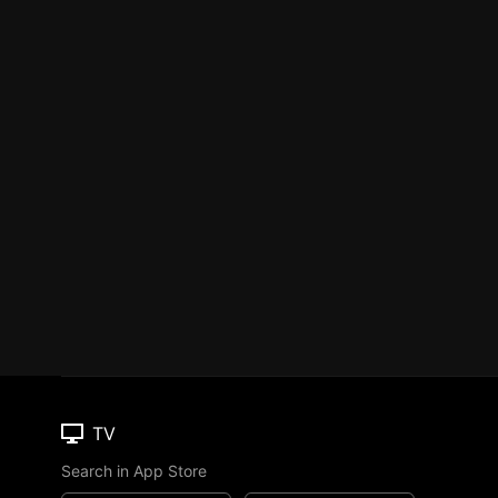
TV
Search in App Store