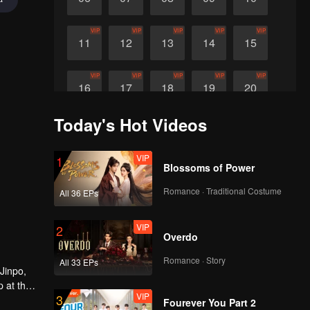
VIP
VIP
VIP
VIP
VIP
11
12
13
14
15
VIP
VIP
VIP
VIP
VIP
16
17
18
19
20
Today's Hot Videos
VIP
VIP
VIP
VIP
21
22
23
24
VIP
1
Blossoms of Power
Romance · Traditional Costume
All 36 EPs
VIP
2
Overdo
Romance · Story
All 33 EPs
Jinpo,
p at the
VIP
3
ors were
Fourever You Part 2