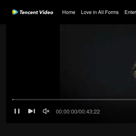
Home
Love in All Forms
Ente