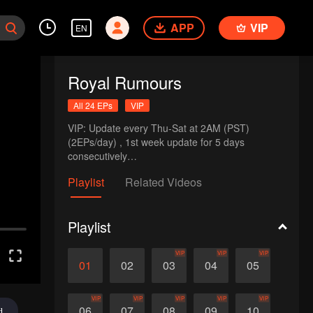
APP
VIP
EN
Royal Rumours
All 24 EPs
VIP
VIP: Update every Thu-Sat at 2AM (PST)  
(2EPs/day) , 1st week update for 5 days 
consecutively

NonVIP: Update 1EP every Thu-Sun at 2AM (PST)
Playlist
Related Videos
Playlist
VIP
VIP
VIP
01
02
03
04
05
VIP
VIP
VIP
VIP
VIP
06
07
08
09
10