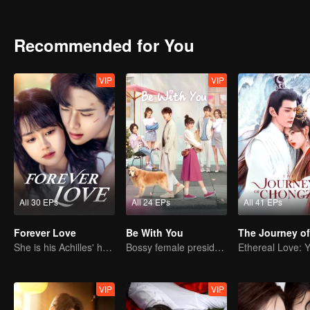
spreading about the Hua family's military power. On the other hand
being the eldest son, but he showed no interest in governing the cou
Instead, she played dumb and pretended to be fragile and delicate.
Recommended for You
and the prince of Jinpo, turning a political drama of succession into 
VIP
VIP
All 30 EPs
All 24 EPs
All 41 EPs
Forever Love
Be With You
She is his Achilles' heel and his armor
Bossy female president flirts with arrogant childe.
VIP
VIP