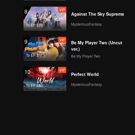
VIP
8
Against The Sky Supreme
MysteriousFantasy
To EP 533
VIP
9
Be My Player Two (Uncut
ver.)
To EP 3
Be My Player Two
VIP
10
Perfect World
MysteriousFantasy
To EP 280