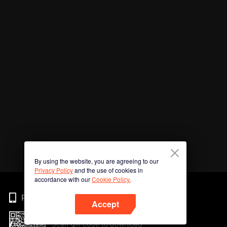
By using the website, you are agreeing to our
Privacy Policy
and the use of cookies in
accordance with our
Cookie Policy.
Phone
Accept
Scan QR code to download