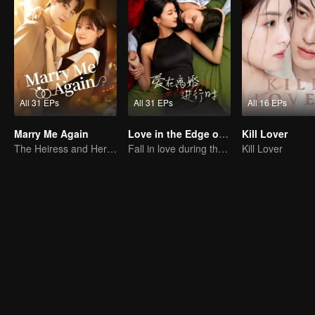
All 31 EPs
All 31 EPs
All 16 EPs
Marry Me Again
Love in the Edge of Divorce
Kill Lover
The Heiress and Her Late Husband's Double
Fall in love during the divorce
Kill Lover