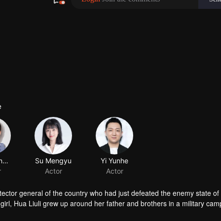
e
Zhu Yuanbing
r
tector general of the country who had just defeated the enemy state of 
 girl, Hua Liuli grew up around her father and brothers in a military cam
ls. However, the capital was different from the border. On one hand, rum