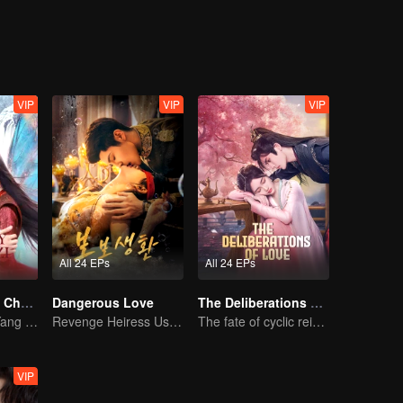
, the second prince, Ji Yuansu, was appointed as the crown prince desp
ntry. Hua Liuli, who got involved in a storm, chose not to play by the b
 She single-handedly beat other socialites and even attracted the crow
a ridiculous and sweet love story.
VIP
VIP
VIP
All 24 EPs
All 24 EPs
The Journey of Chongzi (English Ver.)
Dangerous Love
The Deliberations of Love
Ethereal Love: Yang Chaoyue & Xu Zhengxi
Revenge Heiress Use Marriage as Bait to Wed into a Wealthy Family
The fate of cyclic reincarnation fell upon Qingqing!
VIP