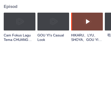
Episod
Cam Fokus Lagu
GOU YI's Casual
HIKARU、LYU、
苟
Tema CHUANG
Look
SHOYA、GOU YI、
ASIA S2 GOU YI
JUNHANOpen the
red envelopes in
the New Year! Let's
witness the luck
together!