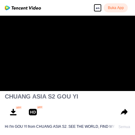
Buka App
en
CHUANG ASIA S2 GOU YI
Hi I'm GOU YI from CHUANG ASIA S2. SEE THE WORLD, FIND MYSELF!
Semua