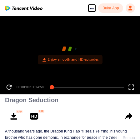
Buka App
en
Enjoy smooth and HD episodes
00:00:00
/
01:14:58
Dragon Seduction
A thousand years ago, the Dragon King Hao Yi seals Ye Ying, his young
brother who has gone demonic, in exchange for peace in the three realms. A
Semua