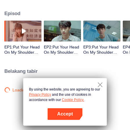
decisions. Her ordinary days are suddenly shaken up when the genius
Physics student Gu Wei Yi appears in her life. The two accidentally end up
Episod
living together and chaos begins.
EP1:Put Your Head
EP2:Put Your Head
EP3:Put Your Head
EP4
On My Shoulder
On My Shoulder
On My Shoulder
On 
(Eng Dub)
(Eng Dub)
(Eng Dub)
(En
Belakang tabir
By using the website, you are agreeing to our
Loading…
Privacy Policy
and the use of cookies in
accordance with our
Cookie Policy.
Accept
Buka App