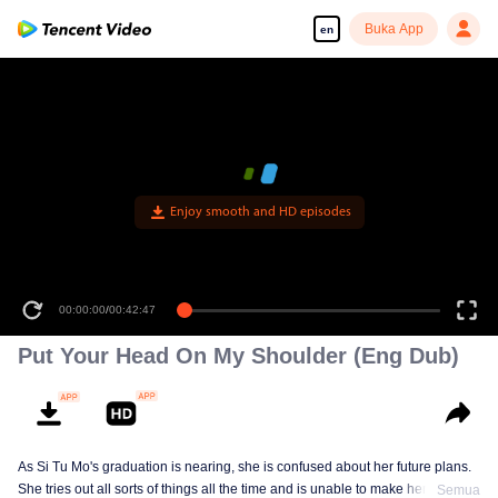
Buka App
en
Enjoy smooth and HD episodes
00:00:00
/
00:42:47
Put Your Head On My Shoulder (Eng Dub)
As Si Tu Mo's graduation is nearing, she is confused about her future plans.
She tries out all sorts of things all the time and is unable to make her own
Semua