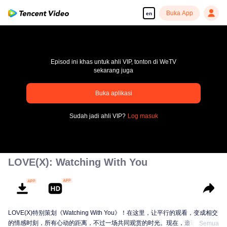
Buka App
en
Episod ini khas untuk ahli VIP, tonton di WeTV
sekarang juga
Buka aplikasi
pay limit
Sudah jadi ahli VIP?
Log masuk
Error code: 70013083.-1-3c8ac44e9a72ca9e7b0aeb97c7bb3731
00:00:00
/
00:00:00
LOVE(X): Watching With You
LOVE(X)特别策划《Watching With You》！在这里，让平行的观看，变成相交
的情感时刻，所有心动的距离，不过一场共同观赏的时光。现在，邀请你与单
Semua