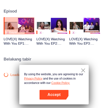
身嘉宾们一起观看LOVE(X)精彩内容，发现那些隐秘的小细节，一起欢笑一起
惊叹，聆听单身嘉宾们讲述那些不为人知的故事与心动的轨迹。
Episod
Berbayar
Berbayar
Berbayar
LOVE(X) Watching
LOVE(X) Watching
LOVE(X) Watching
With You EP1:
With You EP2:
With You EP3:
Namnung&Matheus
Namnung&Sunny&T
Time&Tod&Kong
&Sunny
ime
Belakang tabir
By using the website, you are agreeing to our
Loading…
Privacy Policy
and the use of cookies in
accordance with our
Cookie Policy.
Accept
Buka App