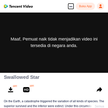
Buka App
en
Maaf, Pemuat naik tidak menjadikan video ini
tersedia di negara anda.
Swallowed Star
On the Earth, a catastrophe triggered the variation of all kinds of species. The
superior survived and the inferior were extinct. Under this circumstance, Luo
Semua