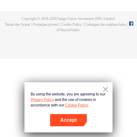
Feng inherited from the owner of Yunmo Star and became one of the three
strongest people on the Earth. He lost his flesh during the fight against giant
swallowed monster but then he took the flesh of the monster. In the flesh, he
Copyright © 2016-
2026
Image Future Investment (HK) Limited.
developed a human body. Later, he stepped out of the Earth and headed to
Terma dan Syarat
|
Perjanjian privasi
|
Cookie Policy
|
Cadangan dan maklum balas
|
the universe.
@
TencentVideo
By using the website, you are agreeing to our
Privacy Policy
and the use of cookies in
accordance with our
Cookie Policy.
Accept
Buka App