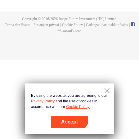
Feng inherited from the owner of Yunmo Star and became one of the three
strongest people on the Earth. He lost his flesh during the fight against giant
swallowed monster but then he took the flesh of the monster. In the flesh, he
Copyright © 2016-
2026
Image Future Investment (HK) Limited.
developed a human body. Later, he stepped out of the Earth and headed to
Terma dan Syarat
|
Perjanjian privasi
|
Cookie Policy
|
Cadangan dan maklum balas
|
the universe.
@
TencentVideo
By using the website, you are agreeing to our
Privacy Policy
and the use of cookies in
accordance with our
Cookie Policy.
Accept
Buka App