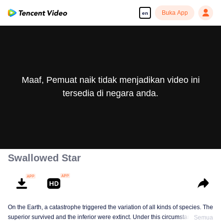
Buka App
en
Maaf, Pemuat naik tidak menjadikan video ini
tersedia di negara anda.
Swallowed Star
On the Earth, a catastrophe triggered the variation of all kinds of species. The
superior survived and the inferior were extinct. Under this circumstance, Luo
Semua