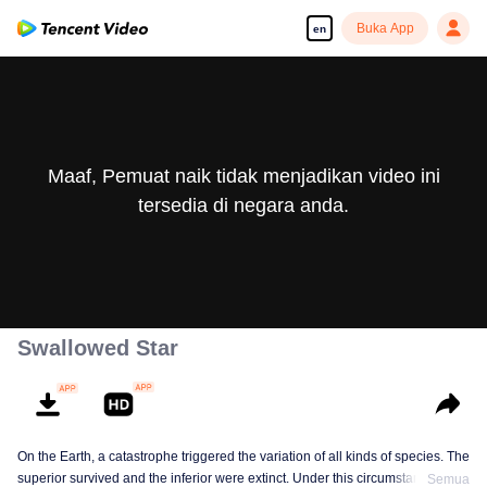
Buka App
en
Maaf, Pemuat naik tidak menjadikan video ini
tersedia di negara anda.
Swallowed Star
On the Earth, a catastrophe triggered the variation of all kinds of species. The
superior survived and the inferior were extinct. Under this circumstance, Luo
Semua