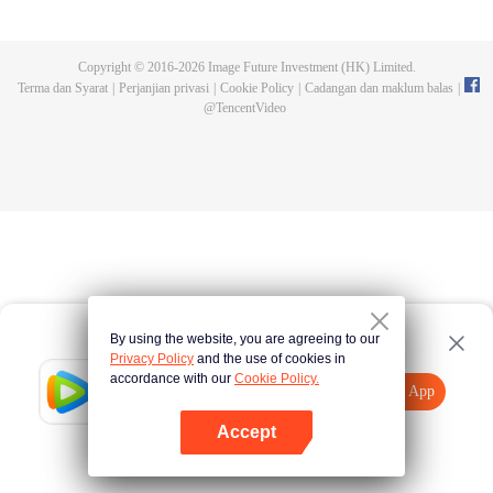
Feng inherited from the owner of Yunmo Star and became one of the three
strongest people on the Earth. He lost his flesh during the fight against giant
swallowed monster but then he took the flesh of the monster. In the flesh, he
Copyright © 2016-
2026
Image Future Investment (HK) Limited.
developed a human body. Later, he stepped out of the Earth and headed to
Terma dan Syarat
|
Perjanjian privasi
|
Cookie Policy
|
Cadangan dan maklum balas
|
the universe.
@
TencentVideo
By using the website, you are agreeing to our
Privacy Policy
and the use of cookies in
accordance with our
Cookie Policy.
Tencent Video
Buka App
Lihat lebih banyak kandungan
Accept
Jika gagal, sila
Ketik di sini
cuba semula
Buka App