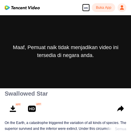
Buka App
en
Maaf, Pemuat naik tidak menjadikan video ini
tersedia di negara anda.
Swallowed Star
On the Earth, a catastrophe triggered the variation of all kinds of species. The
superior survived and the inferior were extinct. Under this circumstance, Luo
Semua