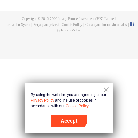
Feng inherited from the owner of Yunmo Star and became one of the three
strongest people on the Earth. He lost his flesh during the fight against giant
swallowed monster but then he took the flesh of the monster. In the flesh, he
Copyright © 2016-
2026
Image Future Investment (HK) Limited.
developed a human body. Later, he stepped out of the Earth and headed to
Terma dan Syarat
|
Perjanjian privasi
|
Cookie Policy
|
Cadangan dan maklum balas
|
the universe.
@
TencentVideo
By using the website, you are agreeing to our
Privacy Policy
and the use of cookies in
accordance with our
Cookie Policy.
Accept
Buka App