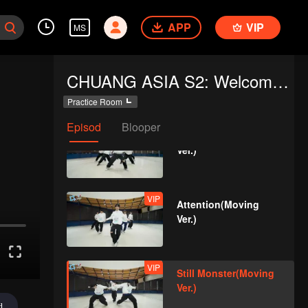
APP
VIP
MS
VIP
Bad News(Moving
CHUANG ASIA S2: Welcome to Practice Room
Ver.)
Practice Room
Episod
Blooper
VIP
Hard To Say(Moving
Ver.)
VIP
Attention(Moving
Ver.)
VIP
Still Monster(Moving
Ver.)