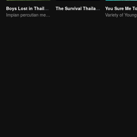
Boys Lost in Thailand
The Survival Thailand (Uncut Ver.)
You Sure Me T
Impian percutian menjadi kenyataan
Variety of Youn