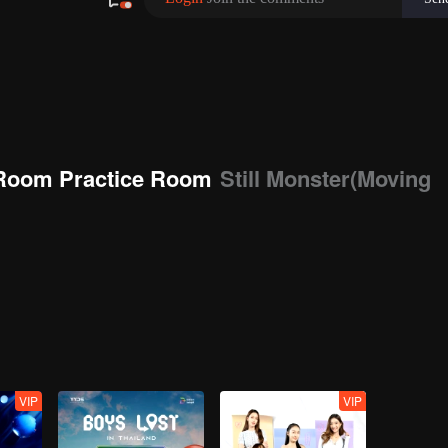
Room Practice Room
Still Monster(Moving
VIP
VIP