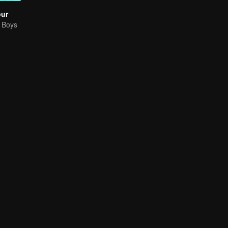
our
g Boys