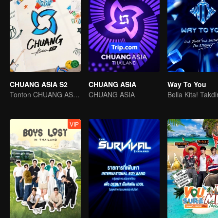
CHUANG ASIA S2
CHUANG ASIA
Way To You
Tonton CHUANG ASIA dan pilih idola anda
CHUANG ASIA
VIP