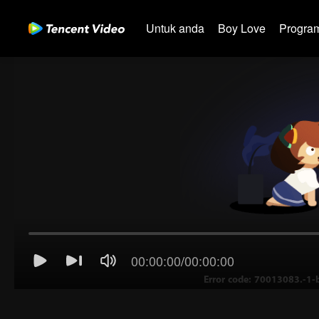
Untuk anda
Boy Love
Program