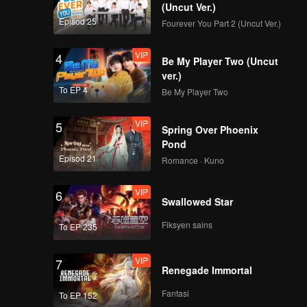
Mic Drop(Still Ver.)
(Uncut Ver.)
Episod 25
Fourever You Part 2 (Uncut Ver.)
VIP
4
Be My Player Two (Uncut
VIP
Crush(Still Ver.)
ver.)
To EP 4
Be My Player Two
VIP
5
Spring Over Phoenix
VIP
Last Fireworks of the
Pond
Summer Night(Still
Episod 21
Romance · Kuno
Ver.)
VIP
6
Swallowed Star
VIP
When We Disco(Still
Ver.)
Fiksyen sains
To EP 235
VIP
7
Renegade Immortal
VIP
Mic Drop(Moving Ver.)
Fantasi
To EP 152