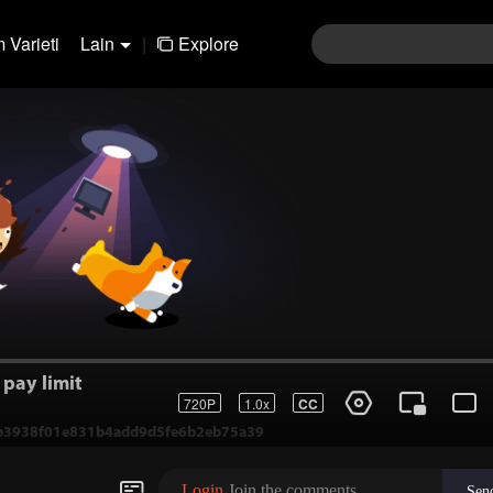
 Varieti
Lain
|
Explore