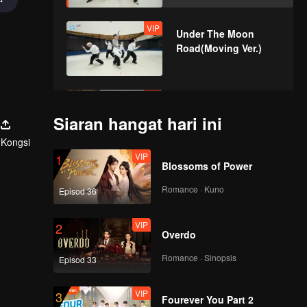
VIP
Under The Moon
Road(Moving Ver.)
VIP
Super(Moving Ver.)
Siaran hangat hari ini
Kongsi
VIP
1
Blossoms of Power
VIP
True Love(Moving
Ver.)
Romance · Kuno
Episod 36
VIP
2
Overdo
VIP
Firework(Moving Ver.)
Romance · Sinopsis
Episod 33
VIP
3
Fourever You Part 2
VIP