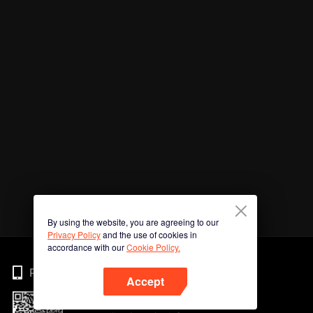
By using the website, you are agreeing to our
Privacy Policy
and the use of cookies in
accordance with our
Cookie Policy.
Phone
Accept
Imbas kod QR untuk muat