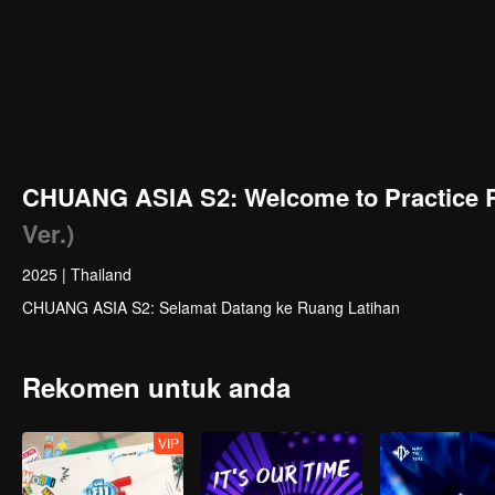
CHUANG ASIA S2: Welcome to Practice 
Ver.)
2025
|
Thailand
CHUANG ASIA S2: Selamat Datang ke Ruang Latihan
Rekomen untuk anda
VIP