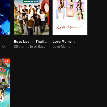
Boys Lost in Thailand·Behind the Scene
Love Moment
Belia Kita! Takdir Kita! Kekal Selamanya!
Different Life of Boys
Love Moment
VIP