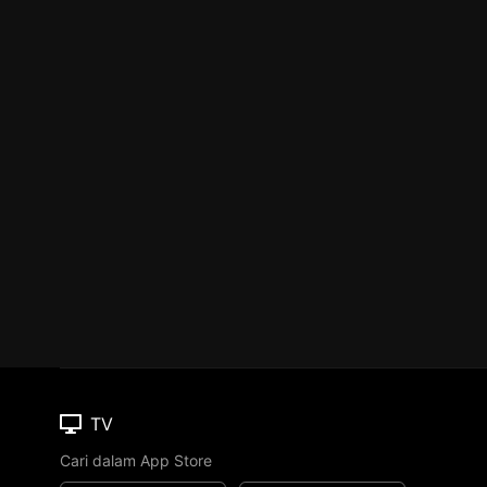
TV
Cari dalam App Store