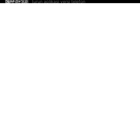
turun aplikasi versi telefon
bimbit!
Bantuan dan Maklum Balas
Te
Cadangan dan maklum balas
Se
Hu
Al
ted.