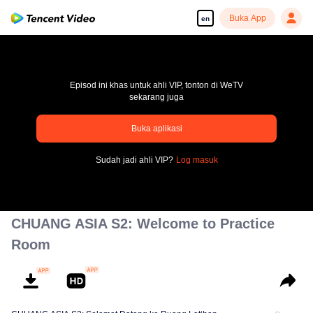
Buka App
en
Episod ini khas untuk ahli VIP, tonton di WeTV
sekarang juga
Buka aplikasi
pay limit
Sudah jadi ahli VIP?
Log masuk
Error code: 70013083.-1-81edc7ca2bd6a3b27d670d35ac816c17
00:00:00
/
00:00:00
CHUANG ASIA S2: Welcome to Practice
Room