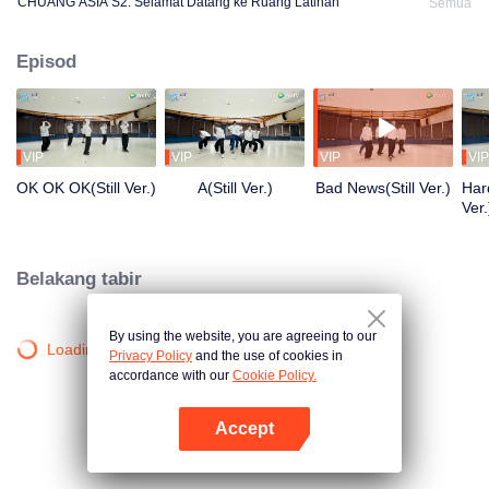
CHUANG ASIA S2: Selamat Datang ke Ruang Latihan
Semua
Episod
VIP
VIP
VIP
VIP
OK OK OK(Still Ver.)
A(Still Ver.)
Bad News(Still Ver.)
Hard
Ver.
Belakang tabir
By using the website, you are agreeing to our
Loading…
Privacy Policy
and the use of cookies in
accordance with our
Cookie Policy.
Accept
Buka App