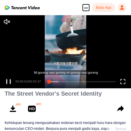
Buka App
en
The Street Vendor's Secret Identity
Kehidupan tenang mengusahakan restoran kecil menjadi huru-hara dengan
kemunculan CEO misteri. Berpura-pura menjadi gadis kaya, siapa sangka
Semua