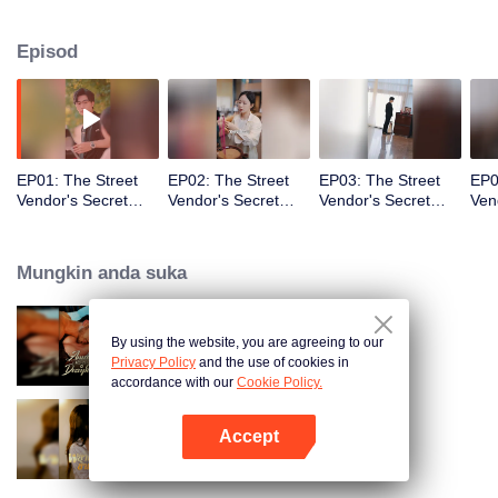
identiti palsu itu akan menjadi kenyataan!
Episod
EP01: The Street
EP02: The Street
EP03: The Street
EP0
Vendor's Secret
Vendor's Secret
Vendor's Secret
Ven
Identity
Identity
Identity
Iden
Mungkin anda suka
By using the website, you are agreeing to our
Bound to My Missing Wife
Privacy Policy
and the use of cookies in
accordance with our
Cookie Policy.
Accept
Resentment Across Worlds
Buka App