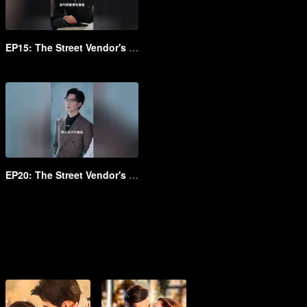
EP15: The Street Vendor's Secret Identity
EP20: The Street Vendor's Secret Identity