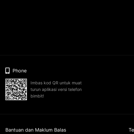
Phone
Imbas kod QR untuk muat
turun aplikasi versi telefon
bimbit!
Bantuan dan Maklum Balas
Te