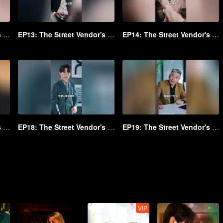
EP12: The Street Vendor's Secret Identity
EP13: The Street Vendor's Secret Identity
EP14: The Street Vendor's Secret Identity
EP17: The Street Vendor's Secret Identity
EP18: The Street Vendor's Secret Identity
EP19: The Street Vendor's Secret Identity
VIP