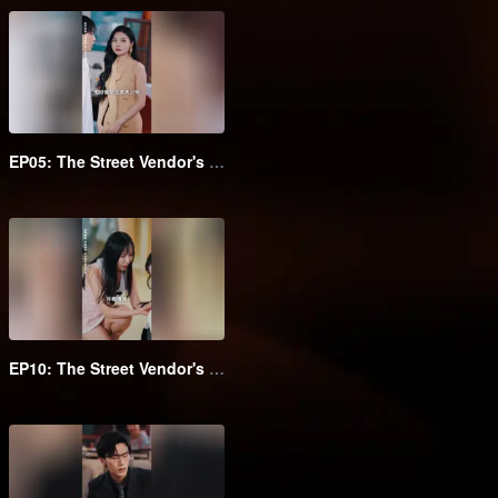
EP05: The Street Vendor's Secret Identity
EP10: The Street Vendor's Secret Identity