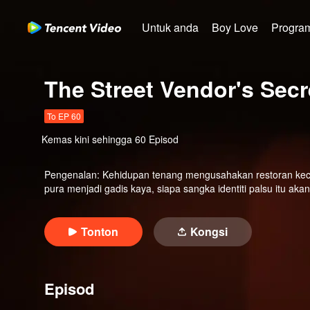
Untuk anda
Boy Love
Program
The Street Vendor's Secre
To EP 60
Kemas kini sehingga
60
Episod
Pengenalan
:
Kehidupan tenang mengusahakan restoran keci
pura menjadi gadis kaya, siapa sangka identiti palsu itu aka
Tonton
Kongsi
Episod