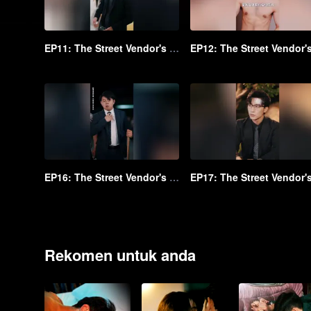
EP11: The Street Vendor's Secret Identity
EP16: The Street Vendor's Secret Identity
Rekomen untuk anda