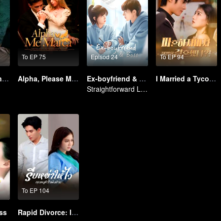
To EP 75
Episod 24
To EP 94
Master Go’s Sinful Secret Wife(Korean Ver.)
Alpha, Please Mark Me
Ex-boyfriend & Boss
I Married a Tycoon Right After Breaking Off the Engagement?!(Korean Ver.)
Straightforward Love: First Love, Don't Run Away
To EP 104
ss
Rapid Divorce: Inheriting the Billion-Dollar Estate