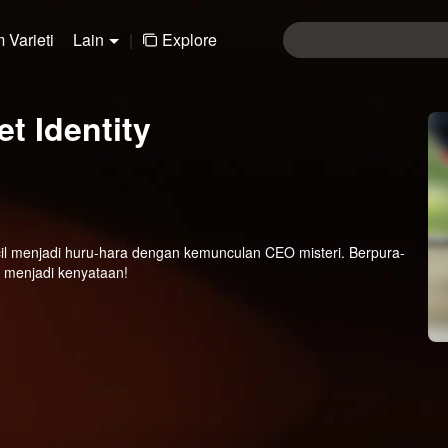
 Varieti
Lain
|
Explore
t Identity
l menjadi huru-hara dengan kemunculan CEO misteri. Berpura-
n menjadi kenyataan!