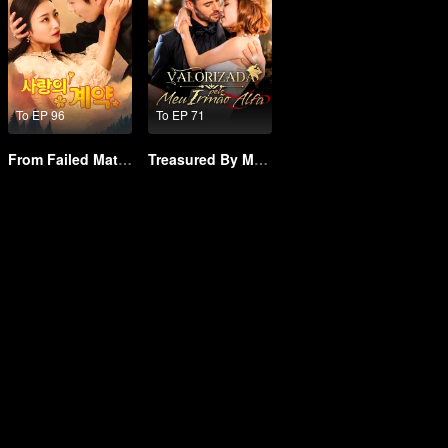
To EP 96
To EP 71
From Failed Matchmaking to Flash Marriage: My Trillionaire Magnate
Treasured By My Alpha Brother