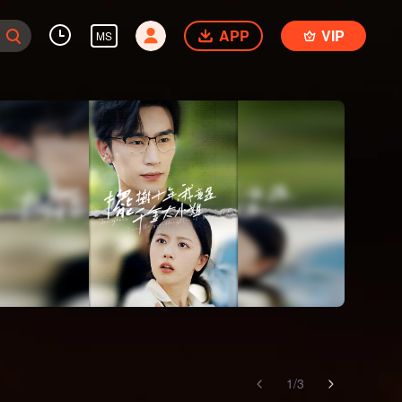
APP
VIP
MS
1
/
3