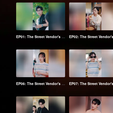
EP01: The Street Vendor's Secret Identity
EP06: The Street Vendor's Secret Identity