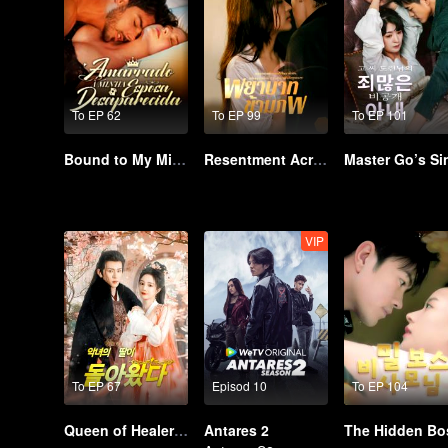
To EP 62
To EP 99
To EP 101
Bound to My Missing Wife
Resentment Across Worlds
VIP
To EP 67
Episod 10
To EP 104
Queen of Healers(Korean Ver.)
Antares 2
The Hidden Bo