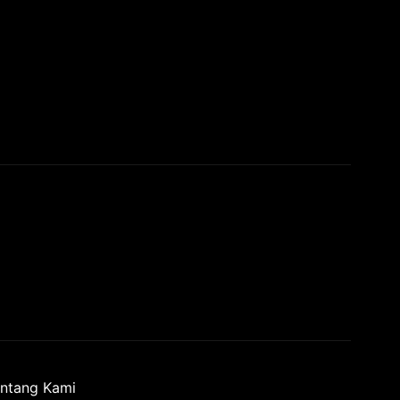
ntang Kami