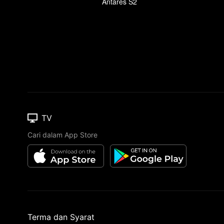
Antares S2
TV
Cari dalam App Store
Terma dan Syarat