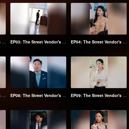
EP02: The Street Vendor's Secret Identity
EP03: The Street Vendor's Secret Identity
EP04: The Street Vendor's Secret Identity
EP07: The Street Vendor's Secret Identity
EP08: The Street Vendor's Secret Identity
EP09: The Street Vendor's Secret Identity