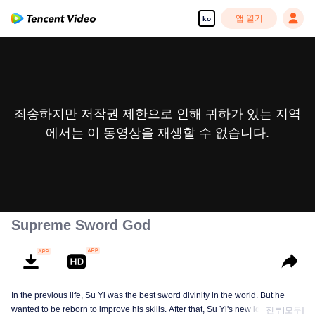
앱 열기
ko
죄송하지만 저작권 제한으로 인해 귀하가 있는 지역
에서는 이 동영상을 재생할 수 없습니다.
Supreme Sword God
In the previous life, Su Yi was the best sword divinity in the world. But he
wanted to be reborn to improve his skills. After that, Su Yi's new identity was
전부[모두]