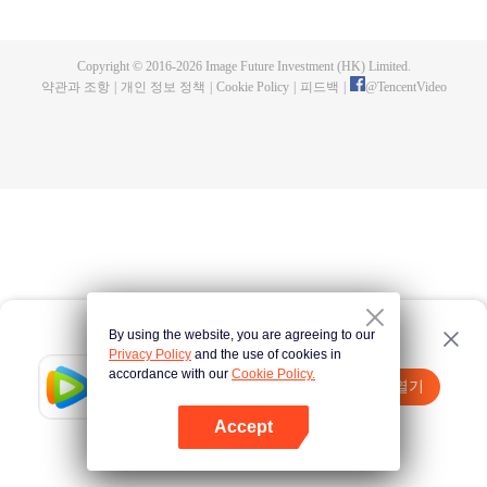
a concubine's child of the Su family. Suspecting that something was wrong
with his mother's death, Su Yi ran away from home to Qinghe Sword
Mansion to practice. But suddenly, he lost his cultivation and was forced to
Copyright © 2016-
2026
Image Future Investment (HK) Limited.
become a live-in son-in-law. A year later, he awakened the memory of his
약관과 조항
|
개인 정보 정책
|
Cookie Policy
|
피드백
|
@
TencentVideo
previous life and began his rise.
By using the website, you are agreeing to our
Privacy Policy
and the use of cookies in
accordance with our
Cookie Policy.
Tencent Video
앱 열기
더 많은 콘텐츠 시청하기
Accept
실패시
여기 클릭
다시 시도
앱 열기