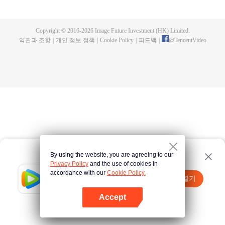
a concubine's child of the Su family. Suspecting that something was wrong
with his mother's death, Su Yi ran away from home to Qinghe Sword
Mansion to practice. But suddenly, he lost his cultivation and was forced to
Copyright © 2016-
2026
Image Future Investment (HK) Limited.
become a live-in son-in-law. A year later, he awakened the memory of his
약관과 조항
|
개인 정보 정책
|
Cookie Policy
|
피드백
|
@
TencentVideo
previous life and began his rise.
By using the website, you are agreeing to our
Privacy Policy
and the use of cookies in
accordance with our
Cookie Policy.
Tencent Video
앱 열기
더 많은 콘텐츠 시청하기
Accept
실패시
여기 클릭
다시 시도
앱 열기