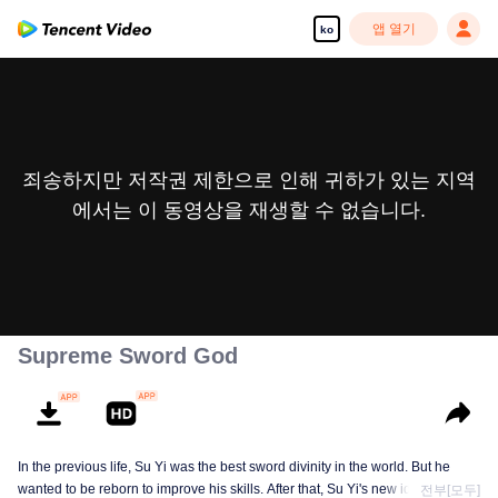
앱 열기
ko
죄송하지만 저작권 제한으로 인해 귀하가 있는 지역
에서는 이 동영상을 재생할 수 없습니다.
Supreme Sword God
In the previous life, Su Yi was the best sword divinity in the world. But he
wanted to be reborn to improve his skills. After that, Su Yi's new identity was
전부[모두]