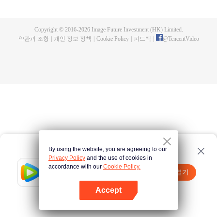
a concubine's child of the Su family. Suspecting that something was wrong
with his mother's death, Su Yi ran away from home to Qinghe Sword
Mansion to practice. But suddenly, he lost his cultivation and was forced to
Copyright © 2016-
2026
Image Future Investment (HK) Limited.
become a live-in son-in-law. A year later, he awakened the memory of his
약관과 조항
|
개인 정보 정책
|
Cookie Policy
|
피드백
|
@
TencentVideo
previous life and began his rise.
By using the website, you are agreeing to our
Privacy Policy
and the use of cookies in
accordance with our
Cookie Policy.
Tencent Video
앱 열기
더 많은 콘텐츠 시청하기
Accept
실패시
여기 클릭
다시 시도
앱 열기