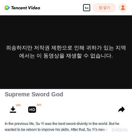
앱 열기
ko
죄송하지만 저작권 제한으로 인해 귀하가 있는 지역
에서는 이 동영상을 재생할 수 없습니다.
Supreme Sword God
In the previous life, Su Yi was the best sword divinity in the world. But he
wanted to be reborn to improve his skills. After that, Su Yi's new identity was
전부[모두]