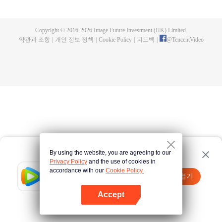
now on no one to protect, by others bullying. Chen Feng kept the tomb for
five years, but found that the master pretended to die, found that the master
left the supreme dragon blood, mysterious ancient tripod. From then on,
Copyright © 2016-
2026
Image Future Investment (HK) Limited.
Chen Feng rose up against the sky, set foot on the road to find the master
약관과 조항
|
개인 정보 정책
|
Cookie Policy
|
피드백
|
@
TencentVideo
and become the strong.
By using the website, you are agreeing to our
Privacy Policy
and the use of cookies in
accordance with our
Cookie Policy.
Tencent Video
앱 열기
더 많은 콘텐츠 시청하기
Accept
실패시
여기 클릭
다시 시도
앱 열기