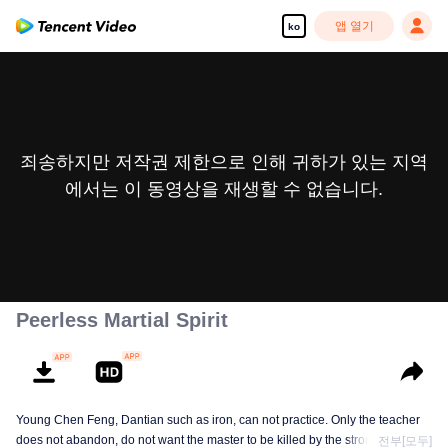
앱 열기
ko
죄송하지만 저작권 제한으로 인해 귀하가 있는 지역
에서는 이 동영상을 재생할 수 없습니다.
Peerless Martial Spirit
Young Chen Feng, Dantian such as iron, can not practice. Only the teacher
does not abandon, do not want the master to be killed by the strong, from
전부[모두]