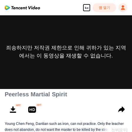
앱 열기
ko
죄송하지만 저작권 제한으로 인해 귀하가 있는 지역
에서는 이 동영상을 재생할 수 없습니다.
Peerless Martial Spirit
Young Chen Feng, Dantian such as iron, can not practice. Only the teacher
does not abandon, do not want the master to be killed by the strong, from
전부[모두]