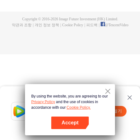
now on no one to protect, by others bullying. Chen Feng kept the tomb for
five years, but found that the master pretended to die, found that the master
left the supreme dragon blood, mysterious ancient tripod. From then on,
Copyright © 2016-
2026
Image Future Investment (HK) Limited.
Chen Feng rose up against the sky, set foot on the road to find the master
약관과 조항
|
개인 정보 정책
|
Cookie Policy
|
피드백
|
@
TencentVideo
and become the strong.
By using the website, you are agreeing to our
Privacy Policy
and the use of cookies in
accordance with our
Cookie Policy.
Tencent Video
앱 열기
더 많은 콘텐츠 시청하기
Accept
실패시
여기 클릭
다시 시도
앱 열기