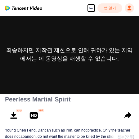
앱 열기
ko
죄송하지만 저작권 제한으로 인해 귀하가 있는 지역
에서는 이 동영상을 재생할 수 없습니다.
Peerless Martial Spirit
Young Chen Feng, Dantian such as iron, can not practice. Only the teacher
does not abandon, do not want the master to be killed by the strong, from
전부[모두]