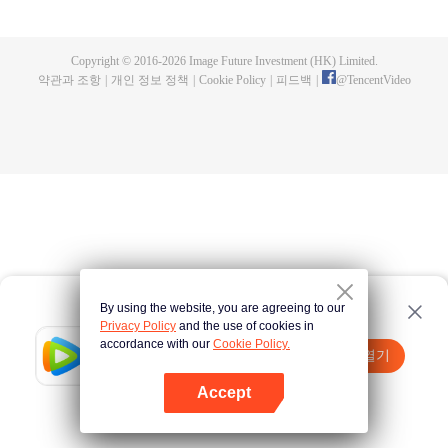
now on no one to protect, by others bullying. Chen Feng kept the tomb for
five years, but found that the master pretended to die, found that the master
left the supreme dragon blood, mysterious ancient tripod. From then on,
Copyright © 2016-
2026
Image Future Investment (HK) Limited.
Chen Feng rose up against the sky, set foot on the road to find the master
약관과 조항
|
개인 정보 정책
|
Cookie Policy
|
피드백
|
@
TencentVideo
and become the strong.
By using the website, you are agreeing to our
Privacy Policy
and the use of cookies in
accordance with our
Cookie Policy.
Tencent Video
앱 열기
더 많은 콘텐츠 시청하기
Accept
실패시
여기 클릭
다시 시도
앱 열기