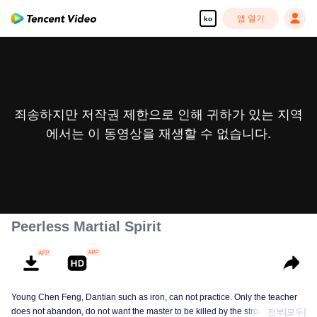
앱 열기
ko
죄송하지만 저작권 제한으로 인해 귀하가 있는 지역
에서는 이 동영상을 재생할 수 없습니다.
Peerless Martial Spirit
Young Chen Feng, Dantian such as iron, can not practice. Only the teacher
does not abandon, do not want the master to be killed by the strong, from
전부[모두]