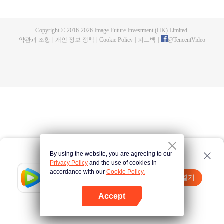
now on no one to protect, by others bullying. Chen Feng kept the tomb for
five years, but found that the master pretended to die, found that the master
left the supreme dragon blood, mysterious ancient tripod. From then on,
Copyright © 2016-
2026
Image Future Investment (HK) Limited.
Chen Feng rose up against the sky, set foot on the road to find the master
약관과 조항
|
개인 정보 정책
|
Cookie Policy
|
피드백
|
@
TencentVideo
and become the strong.
By using the website, you are agreeing to our
Privacy Policy
and the use of cookies in
accordance with our
Cookie Policy.
Tencent Video
앱 열기
더 많은 콘텐츠 시청하기
Accept
실패시
여기 클릭
다시 시도
앱 열기