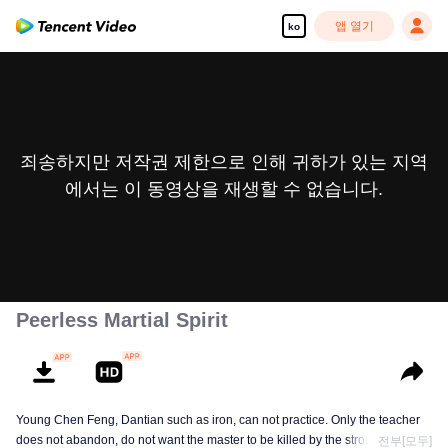
앱 열기
ko
죄송하지만 저작권 제한으로 인해 귀하가 있는 지역
에서는 이 동영상을 재생할 수 없습니다.
Peerless Martial Spirit
Young Chen Feng, Dantian such as iron, can not practice. Only the teacher
does not abandon, do not want the master to be killed by the strong, from
전부[모두]