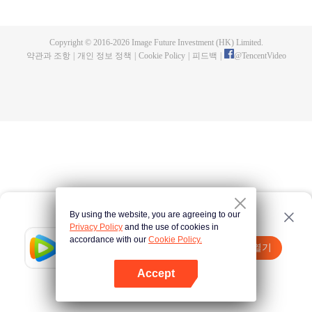
now on no one to protect, by others bullying. Chen Feng kept the tomb for
five years, but found that the master pretended to die, found that the master
left the supreme dragon blood, mysterious ancient tripod. From then on,
Copyright © 2016-
2026
Image Future Investment (HK) Limited.
Chen Feng rose up against the sky, set foot on the road to find the master
약관과 조항
|
개인 정보 정책
|
Cookie Policy
|
피드백
|
@
TencentVideo
and become the strong.
By using the website, you are agreeing to our
Privacy Policy
and the use of cookies in
accordance with our
Cookie Policy.
Tencent Video
앱 열기
더 많은 콘텐츠 시청하기
Accept
실패시
여기 클릭
다시 시도
앱 열기