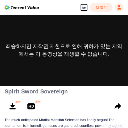
앱 열기
ko
죄송하지만 저작권 제한으로 인해 귀하가 있는 지역
에서는 이 동영상을 재생할 수 없습니다.
Spirit Sword Sovereign
The much-anticipated Martial Mansion Selection has finally begun! The
tournament is in turmoil, geniuses are gathered, countless powerhouses are
전부[모두]