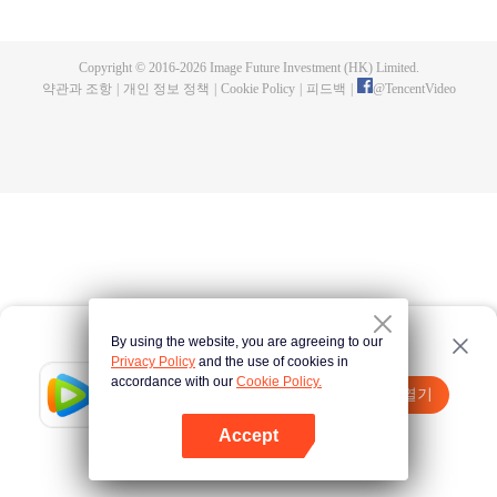
fighting fiercely. However, accidents occur frequently there. The artificially
controlled beast tide after the tournament, and the assassinations of the
strongest people that ensue, all reveal the mysterious and huge
Copyright © 2016-
2026
Image Future Investment (HK) Limited.
assassination sect, the Heavenly Evolution Sect. Let's see how Chu Xingyun
약관과 조항
|
개인 정보 정책
|
Cookie Policy
|
피드백
|
@
TencentVideo
is able to cut through the thorns in this treacherous assassination and carry
the world before one!
By using the website, you are agreeing to our
Privacy Policy
and the use of cookies in
accordance with our
Cookie Policy.
Tencent Video
앱 열기
더 많은 콘텐츠 시청하기
Accept
실패시
여기 클릭
다시 시도
앱 열기