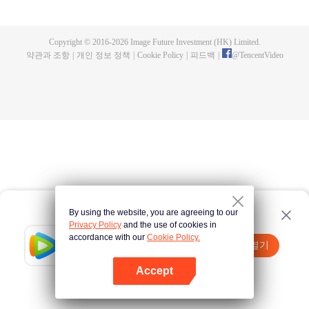
fighting fiercely. However, accidents occur frequently there. The artificially
controlled beast tide after the tournament, and the assassinations of the
strongest people that ensue, all reveal the mysterious and huge
Copyright © 2016-
2026
Image Future Investment (HK) Limited.
assassination sect, the Heavenly Evolution Sect. Let's see how Chu Xingyun
약관과 조항
|
개인 정보 정책
|
Cookie Policy
|
피드백
|
@
TencentVideo
is able to cut through the thorns in this treacherous assassination and carry
the world before one!
By using the website, you are agreeing to our
Privacy Policy
and the use of cookies in
accordance with our
Cookie Policy.
Tencent Video
앱 열기
더 많은 콘텐츠 시청하기
Accept
실패시
여기 클릭
다시 시도
앱 열기