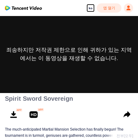
앱 열기
ko
죄송하지만 저작권 제한으로 인해 귀하가 있는 지역
에서는 이 동영상을 재생할 수 없습니다.
Spirit Sword Sovereign
The much-anticipated Martial Mansion Selection has finally begun! The
tournament is in turmoil, geniuses are gathered, countless powerhouses are
전부[모두]