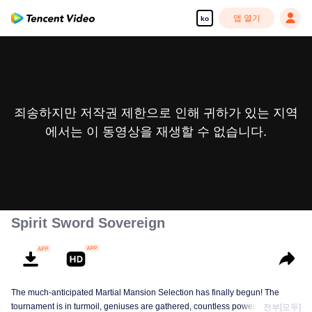
앱 열기
ko
죄송하지만 저작권 제한으로 인해 귀하가 있는 지역
에서는 이 동영상을 재생할 수 없습니다.
Spirit Sword Sovereign
The much-anticipated Martial Mansion Selection has finally begun! The
tournament is in turmoil, geniuses are gathered, countless powerhouses are
전부[모두]