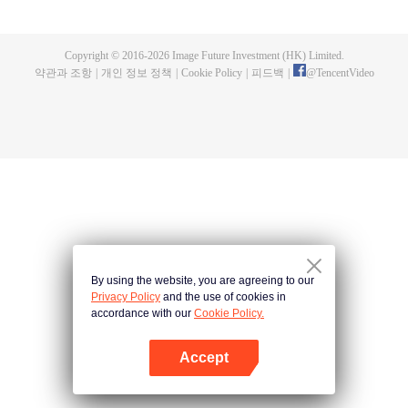
fighting fiercely. However, accidents occur frequently there. The artificially
controlled beast tide after the tournament, and the assassinations of the
strongest people that ensue, all reveal the mysterious and huge
Copyright © 2016-
2026
Image Future Investment (HK) Limited.
assassination sect, the Heavenly Evolution Sect. Let's see how Chu Xingyun
약관과 조항
|
개인 정보 정책
|
Cookie Policy
|
피드백
|
@
TencentVideo
is able to cut through the thorns in this treacherous assassination and carry
the world before one!
By using the website, you are agreeing to our
Privacy Policy
and the use of cookies in
accordance with our
Cookie Policy.
Accept
앱 열기