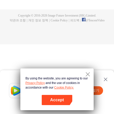
fighting fiercely. However, accidents occur frequently there. The artificially
controlled beast tide after the tournament, and the assassinations of the
strongest people that ensue, all reveal the mysterious and huge
Copyright © 2016-
2026
Image Future Investment (HK) Limited.
assassination sect, the Heavenly Evolution Sect. Let's see how Chu Xingyun
약관과 조항
|
개인 정보 정책
|
Cookie Policy
|
피드백
|
@
TencentVideo
is able to cut through the thorns in this treacherous assassination and carry
the world before one!
By using the website, you are agreeing to our
Privacy Policy
and the use of cookies in
accordance with our
Cookie Policy.
Tencent Video
앱 열기
더 많은 콘텐츠 시청하기
Accept
실패시
여기 클릭
다시 시도
앱 열기