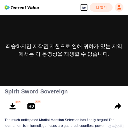
앱 열기
ko
죄송하지만 저작권 제한으로 인해 귀하가 있는 지역
에서는 이 동영상을 재생할 수 없습니다.
Spirit Sword Sovereign
The much-anticipated Martial Mansion Selection has finally begun! The
tournament is in turmoil, geniuses are gathered, countless powerhouses are
전부[모두]