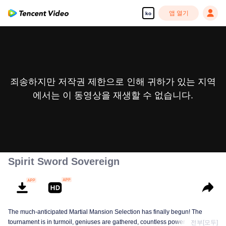
앱 열기
ko
죄송하지만 저작권 제한으로 인해 귀하가 있는 지역
에서는 이 동영상을 재생할 수 없습니다.
Spirit Sword Sovereign
The much-anticipated Martial Mansion Selection has finally begun! The
tournament is in turmoil, geniuses are gathered, countless powerhouses are
전부[모두]