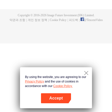
fighting fiercely. However, accidents occur frequently there. The artificially
controlled beast tide after the tournament, and the assassinations of the
strongest people that ensue, all reveal the mysterious and huge
Copyright © 2016-
2026
Image Future Investment (HK) Limited.
assassination sect, the Heavenly Evolution Sect. Let's see how Chu Xingyun
약관과 조항
|
개인 정보 정책
|
Cookie Policy
|
피드백
|
@
TencentVideo
is able to cut through the thorns in this treacherous assassination and carry
the world before one!
By using the website, you are agreeing to our
Privacy Policy
and the use of cookies in
accordance with our
Cookie Policy.
Accept
앱 열기