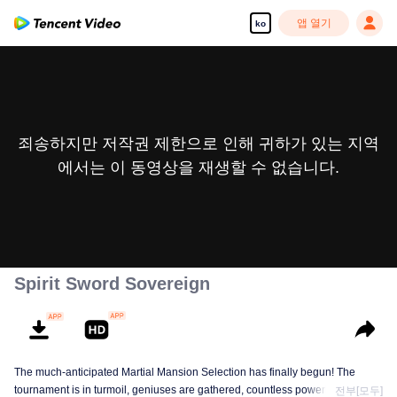
앱 열기
ko
죄송하지만 저작권 제한으로 인해 귀하가 있는 지역
에서는 이 동영상을 재생할 수 없습니다.
Spirit Sword Sovereign
The much-anticipated Martial Mansion Selection has finally begun! The
tournament is in turmoil, geniuses are gathered, countless powerhouses are
전부[모두]