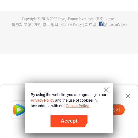
fighting fiercely. However, accidents occur frequently there. The artificially
controlled beast tide after the tournament, and the assassinations of the
strongest people that ensue, all reveal the mysterious and huge
Copyright © 2016-
2026
Image Future Investment (HK) Limited.
assassination sect, the Heavenly Evolution Sect. Let's see how Chu Xingyun
약관과 조항
|
개인 정보 정책
|
Cookie Policy
|
피드백
|
@
TencentVideo
is able to cut through the thorns in this treacherous assassination and carry
the world before one!
By using the website, you are agreeing to our
Privacy Policy
and the use of cookies in
accordance with our
Cookie Policy.
Tencent Video
앱 열기
더 많은 콘텐츠 시청하기
Accept
실패시
여기 클릭
다시 시도
앱 열기