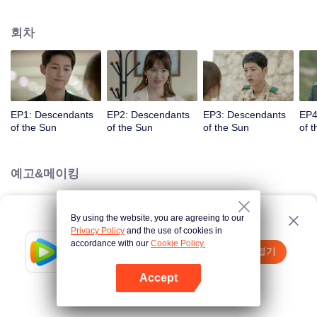
values and dreams of success in Uruk, a strange land with the extreme
environments suffering from war and disease.
회차
EP1: Descendants
EP2: Descendants
EP3: Descendants
EP4
of the Sun
of the Sun
of the Sun
of 
예고&메이킹
By using the website, you are agreeing to our
Loading…
Privacy Policy
and the use of cookies in
accordance with our
Cookie Policy.
Tencent Video
앱 열기
더 많은 콘텐츠 시청하기
Accept
실패시
여기 클릭
다시 시도
앱 열기