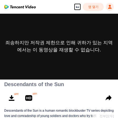
앱 열기
ko
죄송하지만 저작권 제한으로 인해 귀하가 있는 지역
에서는 이 동영상을 재생할 수 없습니다.
Descendants of the Sun
Descendants of the Sun is a human romantic blockbuster TV series depicting
love and comradeship of young soldiers and doctors who try to find true life
전부[모두]