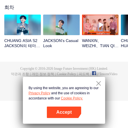
회차
CHUANG ASIA S2
JACKSON's Casual
WANXIN、
CHU
JACKSON의 테마곡
Look
WEIZHI、TIAN QI、
HU
직캠
JINGYU、
참가
JACKSON새해 봉투
를 뜯자! 이 행운을
함께 지켜보자～
Copyright © 2016-
2026
Image Future Investment (HK) Limited.
약관과 조항
|
개인 정보 정책
|
Cookie Policy
|
피드백
|
@
TencentVideo
By using the website, you are agreeing to our
Privacy Policy
and the use of cookies in
accordance with our
Cookie Policy.
Accept
앱 열기