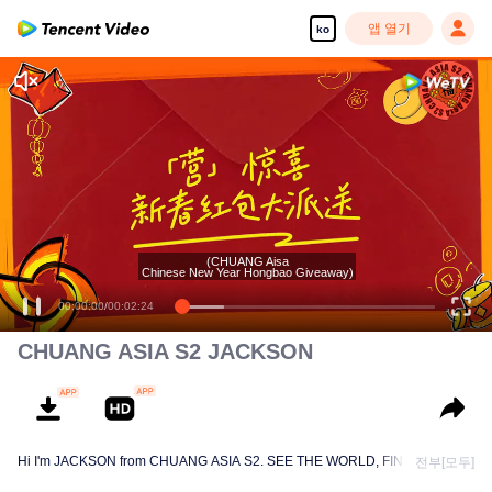
앱 열기
ko
(CHUANG Aisa
Chinese New Year Hongbao Giveaway)
00:00:00
/
00:02:24
CHUANG ASIA S2 JACKSON
Hi I'm JACKSON from CHUANG ASIA S2. SEE THE WORLD, FIND MYSELF!
전부[모두]