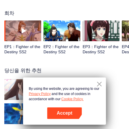
came to the story of God's rebellion. During this shocking journey, he met the
rich and powerful son of the sleazy tongue, and took the mysterious and
회차
lovely girl as a disciple, forced to fight with others, fight with the dragon, and
fight with the heavens.
EP1：Fighter of the
EP2：Fighter of the
EP3：Fighter of the
EP4
Destiny SS2
Destiny SS2
Destiny SS2
Des
당신을 위한 추천
By using the website, you are agreeing to our
Fighter of the Destiny SS4
Privacy Policy
and the use of cookies in
accordance with our
Cookie Policy.
Accept
Fighter of the Destiny SS3
앱 열기