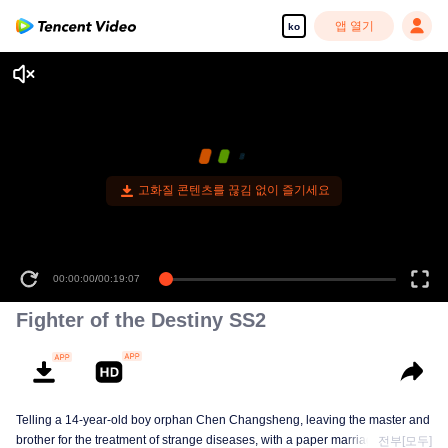
앱 열기
ko
고화질 콘텐츠를 끊김 없이 즐기세요
00:00:00
/
00:19:07
Fighter of the Destiny SS2
Telling a 14-year-old boy orphan Chen Changsheng, leaving the master and
brother for the treatment of strange diseases, with a paper marriage book
전부[모두]